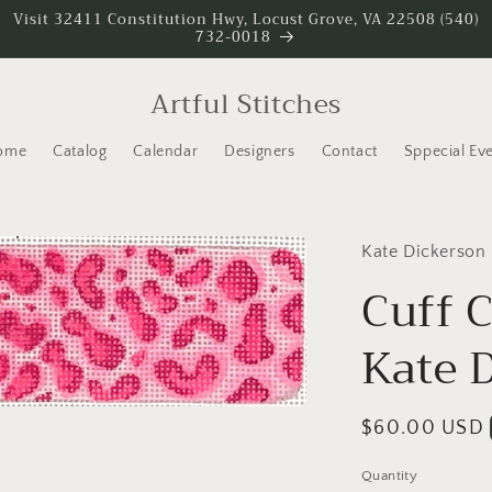
Visit 32411 Constitution Hwy, Locust Grove, VA 22508 (540)
732-0018
Artful Stitches
ome
Catalog
Calendar
Designers
Contact
Sppecial Ev
Kate Dickerson
Cuff 
Kate 
Regular
$60.00 USD
price
Quantity