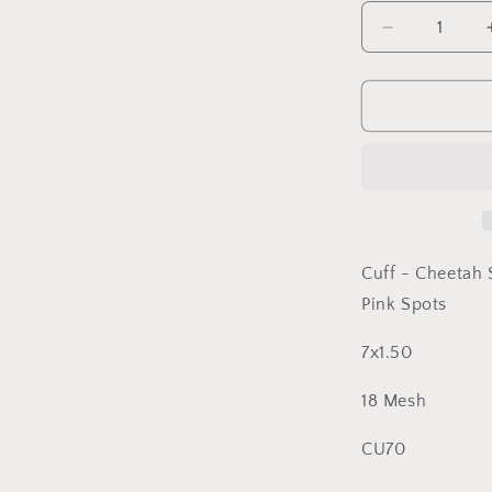
Decrease
quantity
for
Cuff
Cheetah
Spots
Kate
Dickerson
Cuff - Cheetah 
Pink Spots
7x1.50
18 Mesh
CU70