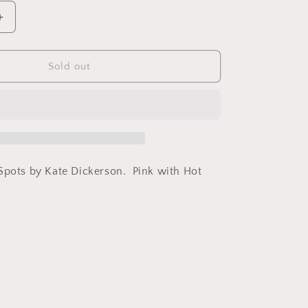
Increase
quantity
for
Cuff
Sold out
Cheetah
Spots
Kate
Dickerson
Spots by Kate Dickerson. Pink with Hot