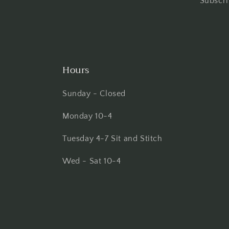
Subscri
Hours
Sunday - Closed
Monday 10-4
Tuesday 4-7 Sit and Stitch
Wed - Sat 10-4