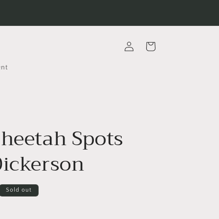
Log
Cart
in
ent
Cheetah Spots
Dickerson
Sold out