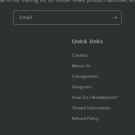
be to our mailing list for insider news, product launches, a
Email
Quick links
Contact
About Us
Consignment
Designers
How Do I Needlepoint?
Thread Information
Refund Policy