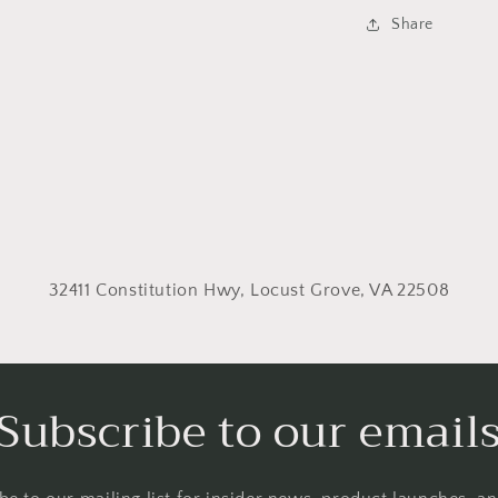
Share
32411 Constitution Hwy, Locust Grove, VA 22508
Subscribe to our email